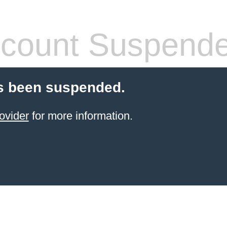
count Suspend
s been suspended.
ovider
for more information.