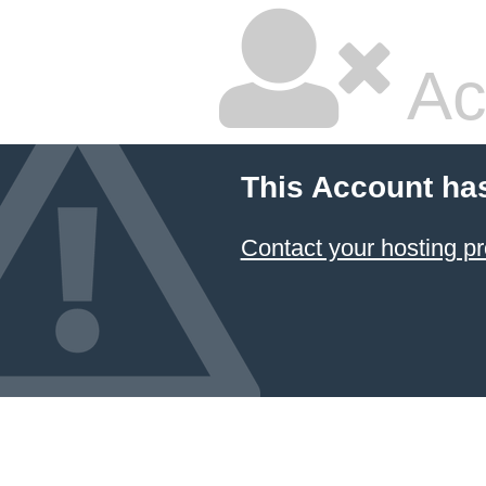
Ac
This Account ha
Contact your hosting pr